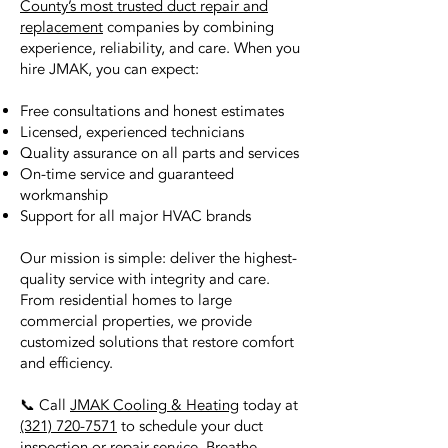
County’s most trusted duct repair and
replacement
companies by combining
experience, reliability, and care. When you
hire JMAK, you can expect:
Free consultations and honest estimates
Licensed, experienced technicians
Quality assurance on all parts and services
On-time service and guaranteed
workmanship
Support for all major HVAC brands
Our mission is simple: deliver the highest-
quality service with integrity and care.
From residential homes to large
commercial properties, we provide
customized solutions that restore comfort
and efficiency.
📞 Call
JMAK Cooling & Heating
today at
(321) 720-7571
to schedule your duct
inspection or repair service. Breathe