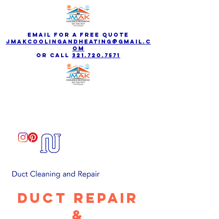
email for a free quote
jmakcoolingandheating@gmail.c
om
Or call
321.720.7571
Duct Repair
&