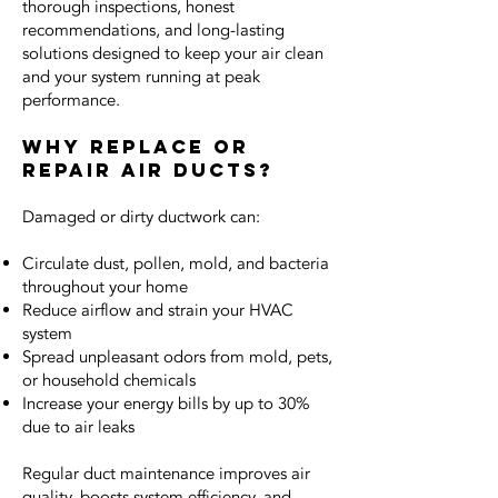
thorough inspections, honest
recommendations, and long-lasting
solutions designed to keep your air clean
and your system running at peak
performance.
Why Replace or
Repair Air Ducts?
Damaged or dirty ductwork can:
Circulate dust, pollen, mold, and bacteria
throughout your home
Reduce airflow and strain your HVAC
system
Spread unpleasant odors from mold, pets,
or household chemicals
Increase your energy bills by up to 30%
due to air leaks
Regular duct maintenance improves air
quality, boosts system efficiency, and