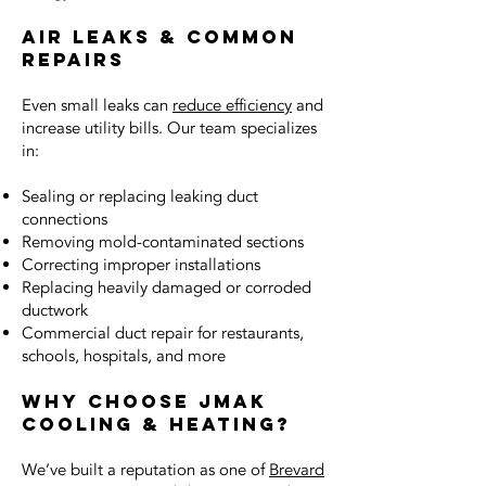
Air Leaks & Common
Repairs
Even small leaks can
reduce efficiency
and
increase utility bills. Our team specializes
in:
Sealing or replacing leaking duct
connections
Removing mold-contaminated sections
Correcting improper installations
Replacing heavily damaged or corroded
ductwork
Commercial duct repair for restaurants,
schools, hospitals, and more
Why Choose JMAK
Cooling & Heating?
We’ve built a reputation as one of
Brevard