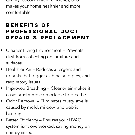
makes your home healthier and more
comfortable.
Benefits of
Professional Duct
Repair & Replacement
Cleaner Living Environment – Prevents
dust from collecting on furniture and
surfaces.
Healthier Air – Reduces allergens and
irritants that trigger asthma, allergies, and
respiratory issues.
Improved Breathing – Cleaner air makes it
easier and more comfortable to breathe.
Odor Removal – Eliminates musty smells
caused by mold, mildew, and debris
buildup.
Better Efficiency – Ensures your HVAC
system isn’t overworked, saving money on
energy costs.