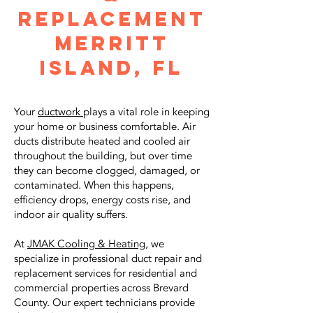
Replacement
merritt
island, fl
Your
ductwork
plays a vital role in keeping
your home or business comfortable. Air
ducts distribute heated and cooled air
throughout the building, but over time
they can become clogged, damaged, or
contaminated. When this happens,
efficiency drops, energy costs rise, and
indoor air quality suffers.
At
JMAK Cooling & Heating
, we
specialize in professional duct repair and
replacement services for residential and
commercial properties across Brevard
County. Our expert technicians provide