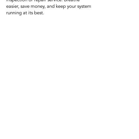
easier, save money, and keep your system
running at its best.
Contact Us
Today!
321-720-7571
jmakcoolingandheating@gma
il.com
415 W Merritt Island Cswy